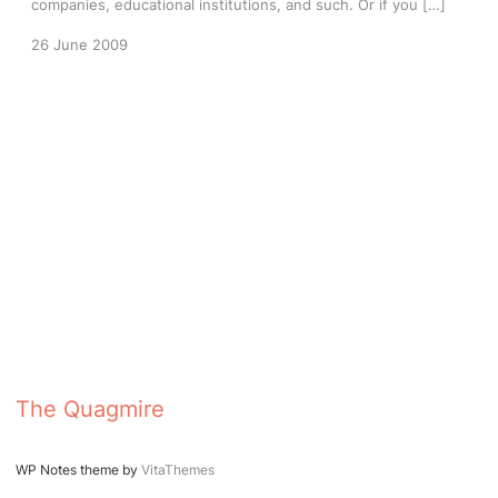
companies, educational institutions, and such. Or if you […]
26 June 2009
The Quagmire
WP Notes theme by
VitaThemes