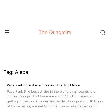
Skip
to
content
The Quagmire
Tag:
Alexa
Page Ranking in Alexa: Breaking The Top Million
Page Rank (the busiest site in the world by all counts is of
course: Google) And there are about 11 billion pages, so
getting in the top is harder and harder, though about 10 billion
of those pages, are not for public use — internal pages for