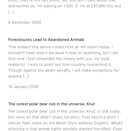
short, they’re still two posts. But you don’t care about that,
and neither do. I’m waiting on 1,000 🙂 I’m at 247,000 hits and
[…]
8 December 2009
Foreclosures Lead to Abandoned Animals
That subject line above comes from an AP report today. I
shouldn’t have read it because it was so upsetting, but I did.
And now I feel compelled the misery with you, my loyal
reader(s). I wish to point out how scummy humankind is.
Though against the death penalty, I will make exceptions for
anyone […]
14 January 2008
The cutest polar bear cub in the universe, Knut
The cutest polar bear cub in the universe, Knut, is sick today,
but more on that after I share his story. First here’s a short 1
minute flash video on the Berlin Zoo‘s website English). What’s
shocking is that animal rights activists wanted him killed. Even