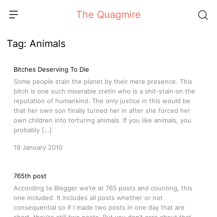
Skip
The Quagmire
to
content
Tag:
Animals
Bitches Deserving To Die
Some people stain the planet by their mere presence. This
bitch is one such miserable cretin who is a shit-stain on the
reputation of humankind. The only justice in this would be
that her own son finally turned her in after she forced her
own children into torturing animals. If you like animals, you
probably […]
19 January 2010
765th post
According to Blogger we’re at 765 posts and counting, this
one included. It includes all posts whether or not
consequential so if I made two posts in one day that are