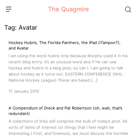
Skip
The Quagmire
to
content
Tag:
Avatar
Hockey Hubris, The Florida Panthers, the iPad (iTampon?),
and Avatar
I am using the word hubris only because Murphy used it in his
recent blog entry. It’s an unusual word and if he can use
hockey and hubris in a blog post, so can I. I am going to talk
about hockey as it turns out. EASTERN CONFERENCE (NHL:
National Hockey League) These are based […]
17 January 2010
A Compendium of Dreck and Pat Robertson (oh, wait, that’s
redundant)
A collections of links will comprise the bulk of today’s post. All
sorts of items of interest (or things that I feel might be
interesting.) First, and foremost, we must discuss the horrible