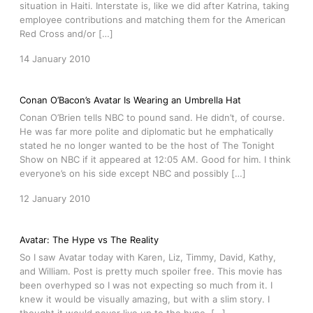
situation in Haiti. Interstate is, like we did after Katrina, taking
employee contributions and matching them for the American
Red Cross and/or […]
14 January 2010
Conan O’Bacon’s Avatar Is Wearing an Umbrella Hat
Conan O’Brien tells NBC to pound sand. He didn’t, of course.
He was far more polite and diplomatic but he emphatically
stated he no longer wanted to be the host of The Tonight
Show on NBC if it appeared at 12:05 AM. Good for him. I think
everyone’s on his side except NBC and possibly […]
12 January 2010
Avatar: The Hype vs The Reality
So I saw Avatar today with Karen, Liz, Timmy, David, Kathy,
and William. Post is pretty much spoiler free. This movie has
been overhyped so I was not expecting so much from it. I
knew it would be visually amazing, but with a slim story. I