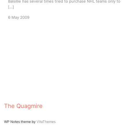
Balsillie has several times tried to purchase NHL teams only to
[…]
6 May 2009
The Quagmire
WP Notes theme by
VitaThemes