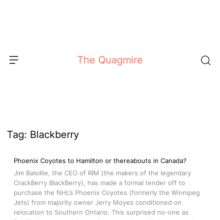
Skip
to
content
The Quagmire
Tag:
Blackberry
Phoenix Coyotes to Hamilton or thereabouts in Canada?
Jim Balsillie, the CEO of RIM (the makers of the legendary
CrackBerry BlackBerry), has made a formal tender off to
purchase the NHL’s Phoenix Coyotes (formerly the Winnipeg
Jets) from majority owner Jerry Moyes conditioned on
relocation to Southern Ontario. This surprised no-one as