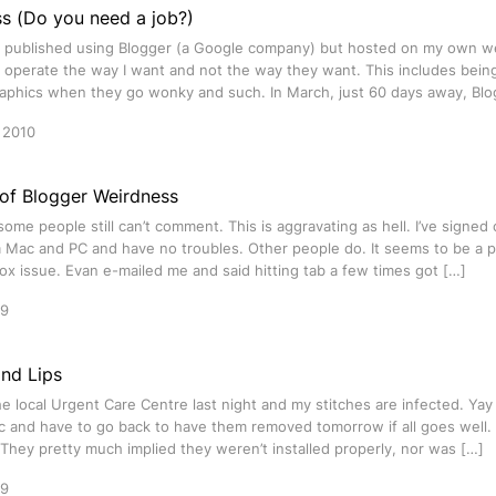
s (Do you need a job?)
is published using Blogger (a Google company) but hosted on my own w
 operate the way I want and not the way they want. This includes being a
graphics when they go wonky and such. In March, just 60 days away, Blo
 2010
 of Blogger Weirdness
 some people still can’t comment. This is aggravating as hell. I’ve signed 
a Mac and PC and have no troubles. Other people do. It seems to be a 
x issue. Evan e-mailed me and said hitting tab a few times got […]
09
nd Lips
he local Urgent Care Centre last night and my stitches are infected. Ya
ic and have to go back to have them removed tomorrow if all goes well.
. They pretty much implied they weren’t installed properly, nor was […]
09