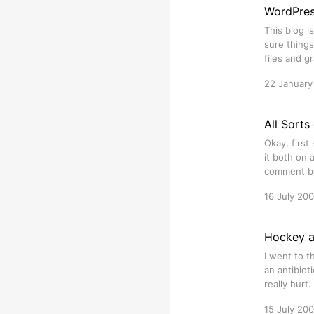
WordPres
This blog 
sure things
files and 
22 January
All Sorts
Okay, first
it both on 
comment bo
16 July 20
Hockey a
I went to t
an antibiot
really hurt
15 July 20