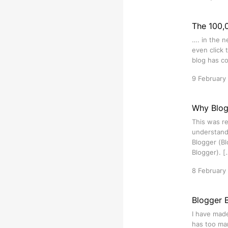
The 100,0
…. in the n
even click 
blog has co
9 February
Why Blog
This was re
understand 
Blogger (Bl
Blogger). [
8 February
Blogger 
I have made
has too man