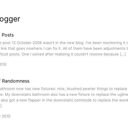
logger
g Posts
e post 12 October 2008 wasn’t in the new blog. I’ve been monitoring it 
link that goes nowhere I can fix it. All of them have been adjustments t
ficult posts. One I solved after realizing it couldn’t resolve because […]
2010
f Randomness
athroom now has new fixtures: nice, brushed pewter things to replace 
e. My downstairs bathroom also has a new fixture to replace the uglin
e also got a new flapper in the downstairs commode to replace the won
]
y 2010