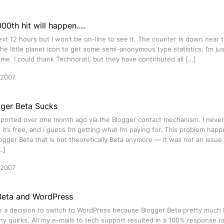
00th hit will happen….
ext 12 hours but I won’t be on-line to see it. The counter is down near
the little planet icon to get some semi-anonymous type statistics. I’m ju
me. I could thank Technorati, but they have contributed all […]
 2007
ger Beta Sucks
ported over one month ago via the Blogger contact mechanism. I never 
it’s free, and I guess I’m getting what I’m paying for. This problem ha
ogger Beta that is not theoretically Beta anymore — it was not an issue 
…]
 2007
Beta and WordPress
 a decision to switch to WordPress because Blogger Beta pretty much bi
y quirks. All my e-mails to tech support resulted in a 100% response rat