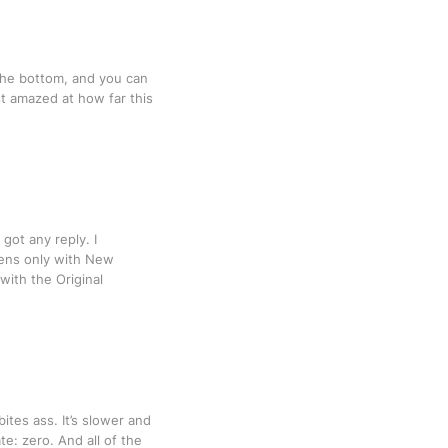
 the bottom, and you can
st amazed at how far this
got any reply. I
ppens only with New
with the Original
tes ass. It’s slower and
e: zero. And all of the