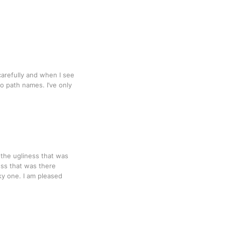
carefully and when I see
o path names. I’ve only
the ugliness that was
ess that was there
ky one. I am pleased