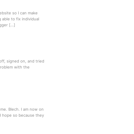
ebsite so I can make
ble to fix individual
gger […]
off, signed on, and tried
problem with the
y me. Blech. I am now on
 I hope so because they