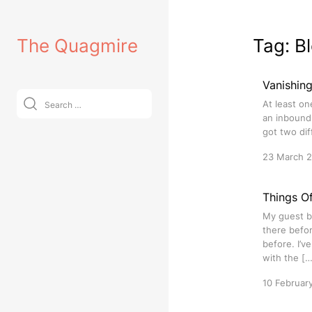
Skip
to
The Quagmire
Tag:
B
content
Vanishin
Search
At least on
for:
an inbound 
got two dif
23 March 
Things O
My guest b
there befor
before. I’v
with the […
10 Februar