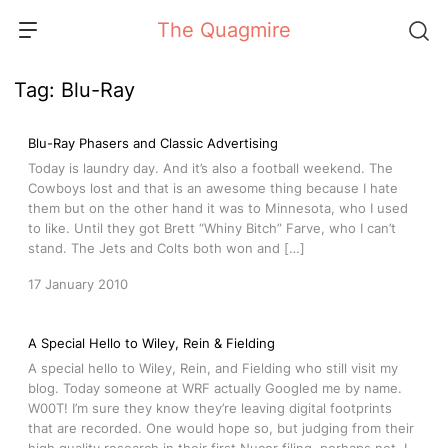
Skip
The Quagmire
to
content
Tag:
Blu-Ray
Blu-Ray Phasers and Classic Advertising
Today is laundry day. And it’s also a football weekend. The
Cowboys lost and that is an awesome thing because I hate
them but on the other hand it was to Minnesota, who I used
to like. Until they got Brett “Whiny Bitch” Farve, who I can’t
stand. The Jets and Colts both won and […]
17 January 2010
A Special Hello to Wiley, Rein & Fielding
A special hello to Wiley, Rein, and Fielding who still visit my
blog. Today someone at WRF actually Googled me by name.
W00T! I’m sure they know they’re leaving digital footprints
that are recorded. One would hope so, but judging from their