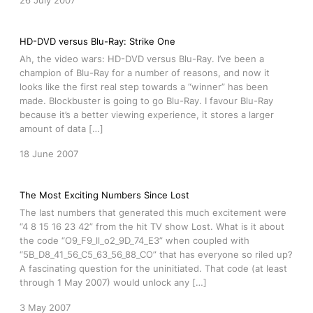
26 July 2007
HD-DVD versus Blu-Ray: Strike One
Ah, the video wars: HD-DVD versus Blu-Ray. I’ve been a
champion of Blu-Ray for a number of reasons, and now it
looks like the first real step towards a “winner” has been
made. Blockbuster is going to go Blu-Ray. I favour Blu-Ray
because it’s a better viewing experience, it stores a larger
amount of data […]
18 June 2007
The Most Exciting Numbers Since Lost
The last numbers that generated this much excitement were
“4 8 15 16 23 42” from the hit TV show Lost. What is it about
the code “O9_F9_ll_o2_9D_74_E3” when coupled with
“5B_D8_41_56_C5_63_56_88_CO” that has everyone so riled up?
A fascinating question for the uninitiated. That code (at least
through 1 May 2007) would unlock any […]
3 May 2007