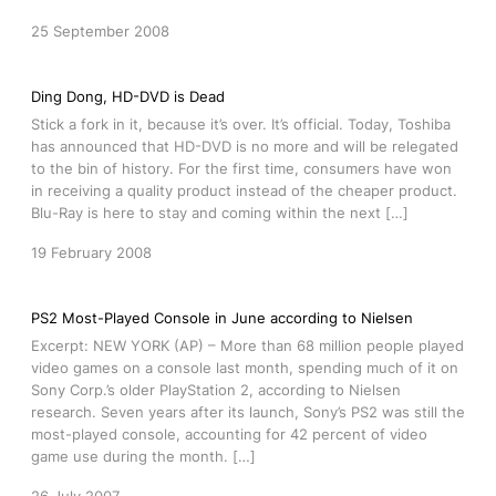
25 September 2008
Ding Dong, HD-DVD is Dead
Stick a fork in it, because it’s over. It’s official. Today, Toshiba
has announced that HD-DVD is no more and will be relegated
to the bin of history. For the first time, consumers have won
in receiving a quality product instead of the cheaper product.
Blu-Ray is here to stay and coming within the next […]
19 February 2008
PS2 Most-Played Console in June according to Nielsen
Excerpt: NEW YORK (AP) – More than 68 million people played
video games on a console last month, spending much of it on
Sony Corp.’s older PlayStation 2, according to Nielsen
research. Seven years after its launch, Sony’s PS2 was still the
most-played console, accounting for 42 percent of video
game use during the month. […]