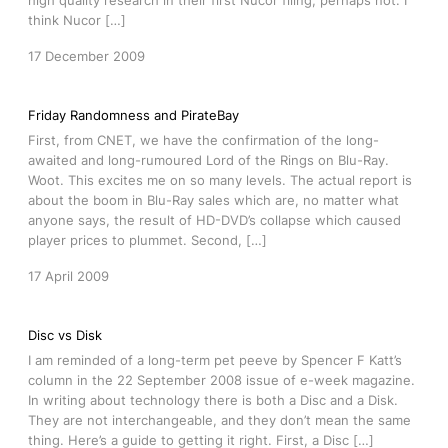
high quality research in their first Nucor filing, perhaps not. I
think Nucor […]
17 December 2009
Friday Randomness and PirateBay
First, from CNET, we have the confirmation of the long-
awaited and long-rumoured Lord of the Rings on Blu-Ray.
Woot. This excites me on so many levels. The actual report is
about the boom in Blu-Ray sales which are, no matter what
anyone says, the result of HD-DVD’s collapse which caused
player prices to plummet. Second, […]
17 April 2009
Disc vs Disk
I am reminded of a long-term pet peeve by Spencer F Katt’s
column in the 22 September 2008 issue of e-week magazine.
In writing about technology there is both a Disc and a Disk.
They are not interchangeable, and they don’t mean the same
thing. Here’s a guide to getting it right. First, a Disc […]