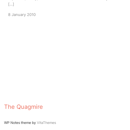
[…]
8 January 2010
The Quagmire
WP Notes theme by
VitaThemes