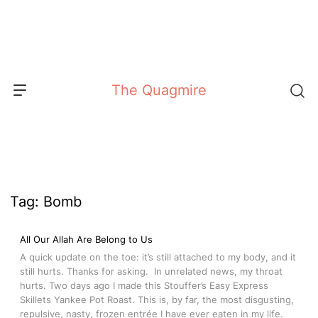
Skip
to
content
The Quagmire
Tag:
Bomb
All Our Allah Are Belong to Us
A quick update on the toe: it’s still attached to my body, and it
still hurts. Thanks for asking. In unrelated news, my throat
hurts. Two days ago I made this Stouffer’s Easy Express
Skillets Yankee Pot Roast. This is, by far, the most disgusting,
repulsive, nasty, frozen entrée I have ever eaten in my life.