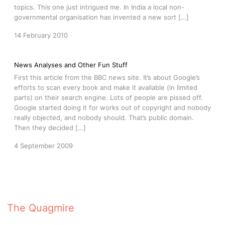
topics. This one just intrigued me. In India a local non-
governmental organisation has invented a new sort […]
14 February 2010
News Analyses and Other Fun Stuff
First this article from the BBC news site. It’s about Google’s
efforts to scan every book and make it available (in limited
parts) on their search engine. Lots of people are pissed off.
Google started doing it for works out of copyright and nobody
really objected, and nobody should. That’s public domain.
Then they decided […]
4 September 2009
The Quagmire