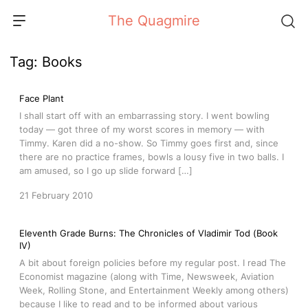
Skip
The Quagmire
to
content
Tag:
Books
Face Plant
I shall start off with an embarrassing story. I went bowling
today — got three of my worst scores in memory — with
Timmy. Karen did a no-show. So Timmy goes first and, since
there are no practice frames, bowls a lousy five in two balls. I
am amused, so I go up slide forward […]
21 February 2010
Eleventh Grade Burns: The Chronicles of Vladimir Tod (Book
IV)
A bit about foreign policies before my regular post. I read The
Economist magazine (along with Time, Newsweek, Aviation
Week, Rolling Stone, and Entertainment Weekly among others)
because I like to read and to be informed about various