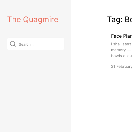
Skip
to
The Quagmire
Tag:
B
content
Face Plan
Search
I shall sta
for:
memory — w
bowls a lou
21 Februar