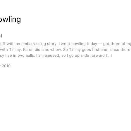
owling
t
rt off with an embarrassing story. I went bowling today — got three of m
ith Timmy. Karen did a no-show. So Timmy goes first and, since there 
sy five in two balls. I am amused, so I go up slide forward […]
y 2010