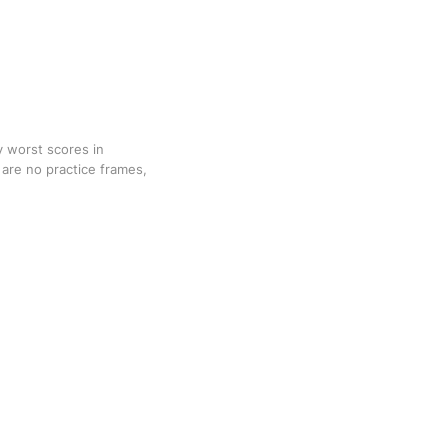
y worst scores in
are no practice frames,