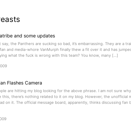
reasts
iatribe and some updates
st say, the Panthers are sucking so bad, it’s embarrassing. They are a tr
an and media-whore VanMurph finally thew a fit over it and has jumped 
ying what the fuck is wrong with this team? You know, many […]
2009
Fan Flashes Camera
ople are hitting my blog looking for the above phrase. I am not sure wh
te this, there’s nothing related to it on my blog. However, the unoffici
ad on it. The official message board, apparently, thinks discussing fan 
2009