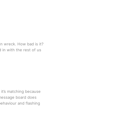
ain wreck. How bad is it?
in with the rest of us
y it’s matching because
al message board does
behaviour and flashing