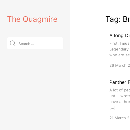
Skip
to
The Quagmire
Tag:
B
content
A long D
Search
First, I mu
for:
Legendary f
who are sa
26 March 
Panther 
A lot of pe
until I wro
have a thre
[…]
21 March 