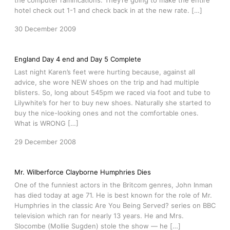
the computer ramifications. They’re going to make the entire
hotel check out 1-1 and check back in at the new rate. […]
30 December 2009
England Day 4 end and Day 5 Complete
Last night Karen’s feet were hurting because, against all
advice, she wore NEW shoes on the trip and had multiple
blisters. So, long about 545pm we raced via foot and tube to
Lilywhite’s for her to buy new shoes. Naturally she started to
buy the nice-looking ones and not the comfortable ones.
What is WRONG […]
29 December 2008
Mr. Wilberforce Clayborne Humphries Dies
One of the funniest actors in the Britcom genres, John Inman
has died today at age 71. He is best known for the role of Mr.
Humphries in the classic Are You Being Served? series on BBC
television which ran for nearly 13 years. He and Mrs.
Slocombe (Mollie Sugden) stole the show — he […]