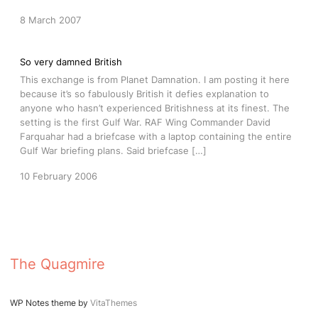
8 March 2007
So very damned British
This exchange is from Planet Damnation. I am posting it here
because it’s so fabulously British it defies explanation to
anyone who hasn’t experienced Britishness at its finest. The
setting is the first Gulf War. RAF Wing Commander David
Farquahar had a briefcase with a laptop containing the entire
Gulf War briefing plans. Said briefcase […]
10 February 2006
The Quagmire
WP Notes theme by
VitaThemes