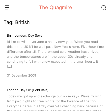
Skip
The Quagmire
to
content
Tag:
British
Brrr: London, Day Seven
I’d like to wish everyone a happy new year. When you read
this in the US it’ll be well past New Year’s here. Five-hour time
difference after all. The promised cold weather has arrived,
and the temperatures are in the upper 30s already and
continuing to fall with snow expected in the small hours. It
[…]
31 December 2009
London Day Six (Cold Rain)
Today we got up and exchange our room keys. We’re moving
from paid nights to free nights for the balance of the trip.
Everyone here’s in a tizzy over VAT changing back because of