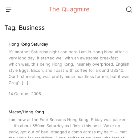
Skip
The Quagmire
to
content
Tag:
Business
Hong Kong Saturday
It’s another Saturday night and here I am in Hong Kong after a
very long day. It started well with an awesome breakfast
which was, this being Hong Kong, insanely overpriced. English
style Eggs, Bacon, and Toast with coffee for around US$40.
Our first meeting was pretty much pointless for me, but it was
Greg’s […]
14 October 2006
Macao/Hong Kong
I am now at the Four Seasons Hong Kong. Friday was packed
— it’s about 650am Saturday as I finish this post. Woke up
early, got out of bed, dragged a comb across my hair* — met