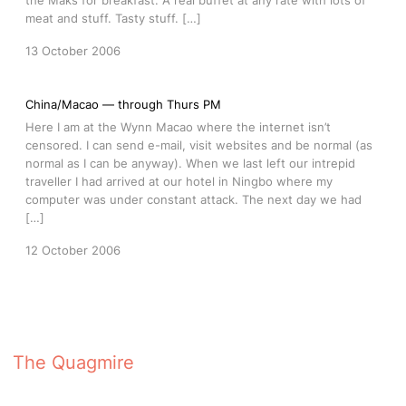
the Maks for breakfast. A real buffet at any rate with lots of
meat and stuff. Tasty stuff. […]
13 October 2006
China/Macao — through Thurs PM
Here I am at the Wynn Macao where the internet isn’t
censored. I can send e-mail, visit websites and be normal (as
normal as I can be anyway). When we last left our intrepid
traveller I had arrived at our hotel in Ningbo where my
computer was under constant attack. The next day we had
[…]
12 October 2006
The Quagmire