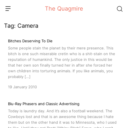
Skip
The Quagmire
to
content
Tag:
Camera
Bitches Deserving To Die
Some people stain the planet by their mere presence. This
bitch is one such miserable cretin who is a shit-stain on the
reputation of humankind. The only justice in this would be
that her own son finally turned her in after she forced her
own children into torturing animals. If you like animals, you
probably […]
19 January 2010
Blu-Ray Phasers and Classic Advertising
Today is laundry day. And it’s also a football weekend. The
Cowboys lost and that is an awesome thing because I hate
them but on the other hand it was to Minnesota, who I used