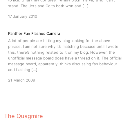
to like. Until they got Brett “Whiny Bitch” Farve, who I can’t
stand. The Jets and Colts both won and […]
17 January 2010
Panther Fan Flashes Camera
A lot of people are hitting my blog looking for the above
phrase. I am not sure why it’s matching because until I wrote
this, there’s nothing related to it on my blog. However, the
unofficial message board does have a thread on it. The official
message board, apparently, thinks discussing fan behaviour
and flashing […]
21 March 2009
The Quagmire