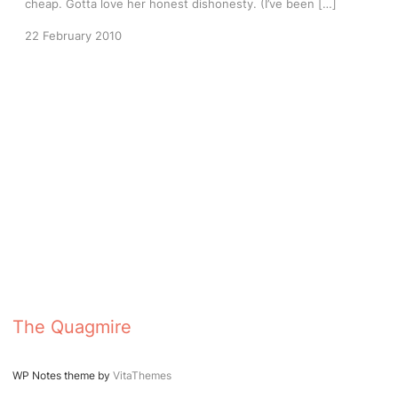
cheap. Gotta love her honest dishonesty. (I’ve been […]
22 February 2010
The Quagmire
WP Notes theme by
VitaThemes