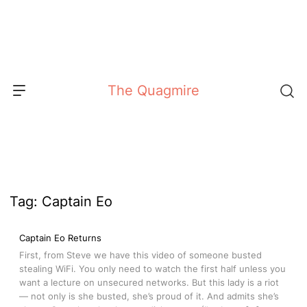
Skip
to
content
The Quagmire
Tag:
Captain Eo
Captain Eo Returns
First, from Steve we have this video of someone busted
stealing WiFi. You only need to watch the first half unless you
want a lecture on unsecured networks. But this lady is a riot
— not only is she busted, she’s proud of it. And admits she’s