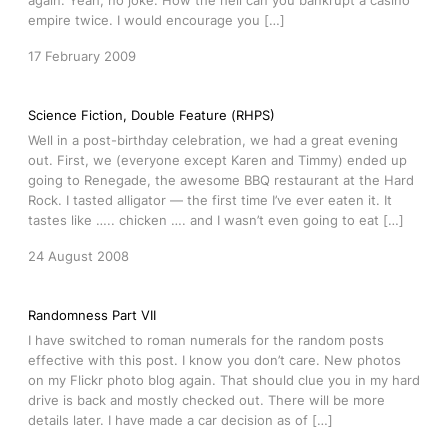
again. Yeah, no joke. How the hell can you bankrupt a casino
empire twice. I would encourage you […]
17 February 2009
Science Fiction, Double Feature (RHPS)
Well in a post-birthday celebration, we had a great evening
out. First, we (everyone except Karen and Timmy) ended up
going to Renegade, the awesome BBQ restaurant at the Hard
Rock. I tasted alligator — the first time I’ve ever eaten it. It
tastes like ….. chicken …. and I wasn’t even going to eat […]
24 August 2008
Randomness Part VII
I have switched to roman numerals for the random posts
effective with this post. I know you don’t care. New photos
on my Flickr photo blog again. That should clue you in my hard
drive is back and mostly checked out. There will be more
details later. I have made a car decision as of […]