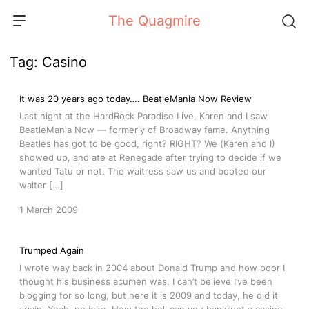
Skip
The Quagmire
to
content
Tag:
Casino
It was 20 years ago today…. BeatleMania Now Review
Last night at the HardRock Paradise Live, Karen and I saw
BeatleMania Now — formerly of Broadway fame. Anything
Beatles has got to be good, right? RIGHT? We (Karen and I)
showed up, and ate at Renegade after trying to decide if we
wanted Tatu or not. The waitress saw us and booted our
waiter […]
1 March 2009
Trumped Again
I wrote way back in 2004 about Donald Trump and how poor I
thought his business acumen was. I can’t believe I’ve been
blogging for so long, but here it is 2009 and today, he did it