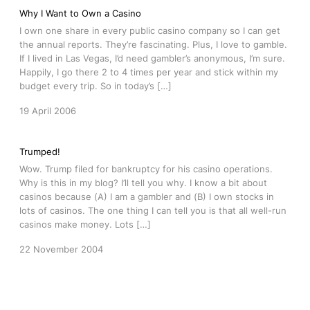
Why I Want to Own a Casino
I own one share in every public casino company so I can get
the annual reports. They’re fascinating. Plus, I love to gamble.
If I lived in Las Vegas, I’d need gambler’s anonymous, I’m sure.
Happily, I go there 2 to 4 times per year and stick within my
budget every trip. So in today’s […]
19 April 2006
Trumped!
Wow. Trump filed for bankruptcy for his casino operations.
Why is this in my blog? I’ll tell you why. I know a bit about
casinos because (A) I am a gambler and (B) I own stocks in
lots of casinos. The one thing I can tell you is that all well-run
casinos make money. Lots […]
22 November 2004