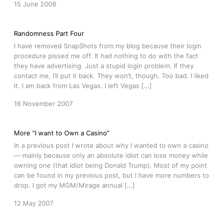
15 June 2008
Randomness Part Four
I have removed SnapShots from my blog because their login
procedure pissed me off. It had nothing to do with the fact
they have advertising. Just a stupid login problem. If they
contact me, I’ll put it back. They won’t, though. Too bad. I liked
it. I am back from Las Vegas. I left Vegas […]
16 November 2007
More “I want to Own a Casino”
In a previous post I wrote about why I wanted to own a casino
— mainly because only an absolute idiot can lose money while
owning one (that idiot being Donald Trump). Most of my point
can be found in my previous post, but I have more numbers to
drop. I got my MGM/Mirage annual […]
12 May 2007