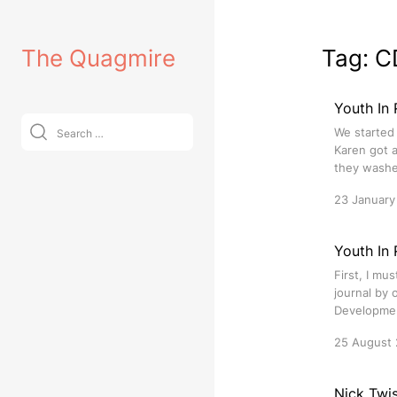
Skip
to
The Quagmire
Tag:
C
content
Youth In 
Search
We started
for:
Karen got 
they washed
23 January
Youth In
First, I mu
journal by 
Development
25 August
Nick Twis