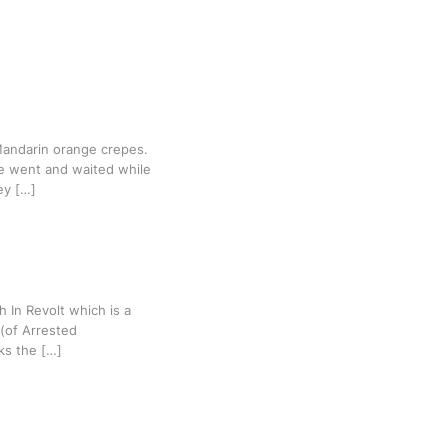
Mandarin orange crepes.
e went and waited while
ey […]
h In Revolt which is a
 (of Arrested
ks the […]