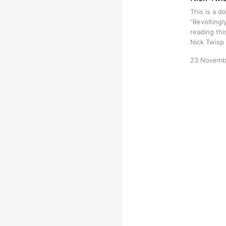
This is a d
“Revoltingl
reading thi
Nick Twisp
23 Novemb