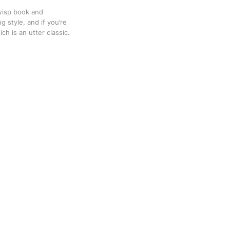
Twisp book and
g style, and if you’re
ch is an utter classic.