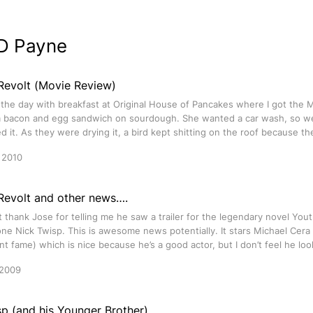
D Payne
Revolt (Movie Review)
 the day with breakfast at Original House of Pancakes where I got the 
a bacon and egg sandwich on sourdough. She wanted a car wash, so w
 it. As they were drying it, a bird kept shitting on the roof because th
 2010
 Revolt and other news….
st thank Jose for telling me he saw a trailer for the legendary novel Yout
one Nick Twisp. This is awesome news potentially. It stars Michael Cera
 fame) which is nice because he’s a good actor, but I don’t feel he loo
 2009
p (and his Younger Brother)