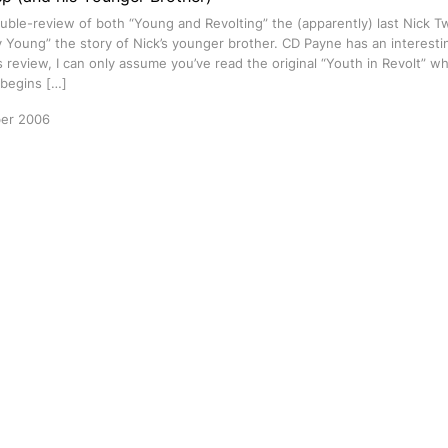
ouble-review of both “Young and Revolting” the (apparently) last Nick 
y Young” the story of Nick’s younger brother. CD Payne has an interestin
s review, I can only assume you’ve read the original “Youth in Revolt” whi
 begins […]
er 2006