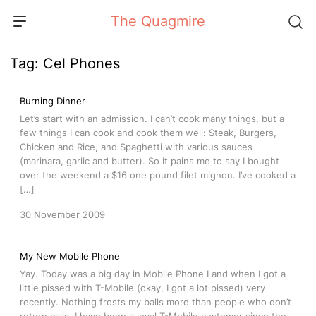
Skip
The Quagmire
to
content
Tag:
Cel Phones
Burning Dinner
Let’s start with an admission. I can’t cook many things, but a
few things I can cook and cook them well: Steak, Burgers,
Chicken and Rice, and Spaghetti with various sauces
(marinara, garlic and butter). So it pains me to say I bought
over the weekend a $16 one pound filet mignon. I’ve cooked a
[…]
30 November 2009
My New Mobile Phone
Yay. Today was a big day in Mobile Phone Land when I got a
little pissed with T-Mobile (okay, I got a lot pissed) very
recently. Nothing frosts my balls more than people who don’t