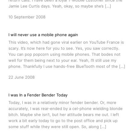
return calls. I have been a loyal T-Mobile customer since the
Jamie Lee Curtis days. Yeah, okay, so maybe she’s […]
10 September 2008
I will never use a mobile phone again
This video, which had gone viral earlier on YouTube France is
scary. It’s now here for you to see. Yes, you saw correctly.
You can pop popcorn using mobile phones. That bodes not
well for them being next to your ear. Yeah, I’ll still use my
phone. Thankfully I use hands-free BlueTooth most of the […]
22 June 2008
I was In a Fender Bender Today
Today, I was in a relatively minor fender bender. Or, more
accurately, I was rear-ended by a cel-phone wielding blonde
bitch. Maybe she isn’t, but her attitude bears me out. I left
work a bit early today to go to the post office and pick up
some stuff while they were still open. So, along […]