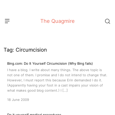
Skip
to
content
The Quagmire
Tag:
Circumcision
Bing.com: Do It Yourself Circumcision (Why Bing fails)
I have a blog. I write about many things. The above topic is
not one of them. I promise and I do not intend to change that.
However, I must report this because Erin demanded I do it.
(Apparently having your foot in a cast impairs your vision of
what makes good blog content.) I […]
18 June 2009
Do it yourself medical procedures