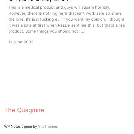
This is a medical product and guys will squirm horribly.
However, there is nothing here that isn’t work safe so share
the love. It’s just fucking evil if you want my opinion. I thought
it was a joke at first when Razzie sent me this, but that’s a real
product. Some things you should not […]
11 June 2006
The Quagmire
WP Notes theme by
VitaThemes