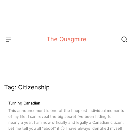
Skip
to
content
The Quagmire
Tag:
Citizenship
Turning Canadian
This announcement is one of the happiest individual moments
of my life: I can reveal the big secret I’ve been hiding for
nearly a year. I am now officially and legally a Canadian citizen.
Let me tell you all “aboot” it 🙂 I have always identified myself