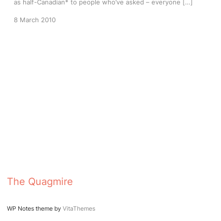
as half-Canadian* to people who’ve asked – everyone […]
8 March 2010
The Quagmire
WP Notes theme by
VitaThemes