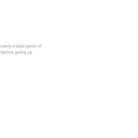
ularly insipid piece of
 before giving up