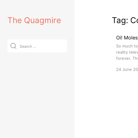
Skip
to
The Quagmire
Tag:
C
content
Oi! Moles
Search
So much to r
for:
reality tel
forever. Th
24 June 2