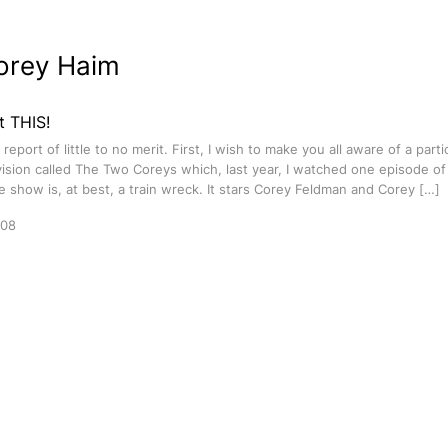
orey Haim
t THIS!
eport of little to no merit. First, I wish to make you all aware of a partic
evision called The Two Coreys which, last year, I watched one episode of
e show is, at best, a train wreck. It stars Corey Feldman and Corey […]
008