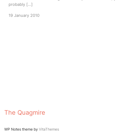
probably […]
19 January 2010
The Quagmire
WP Notes theme by
VitaThemes