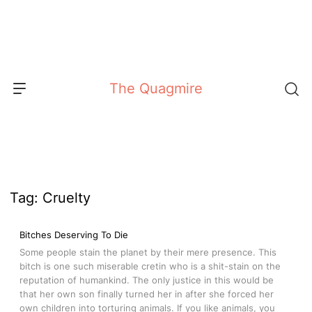
Skip
to
content
The Quagmire
Tag:
Cruelty
Bitches Deserving To Die
Some people stain the planet by their mere presence. This
bitch is one such miserable cretin who is a shit-stain on the
reputation of humankind. The only justice in this would be
that her own son finally turned her in after she forced her
own children into torturing animals. If you like animals, you