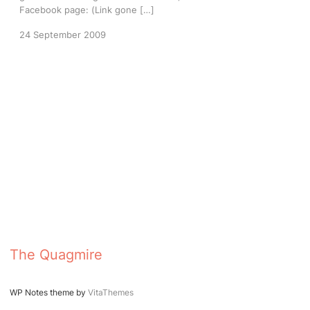
Facebook page: (Link gone […]
24 September 2009
The Quagmire
WP Notes theme by
VitaThemes