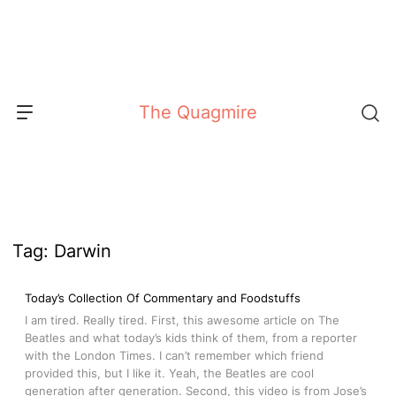
Skip
to
content
The Quagmire
Tag:
Darwin
Today’s Collection Of Commentary and Foodstuffs
I am tired. Really tired. First, this awesome article on The
Beatles and what today’s kids think of them, from a reporter
with the London Times. I can’t remember which friend
provided this, but I like it. Yeah, the Beatles are cool
generation after generation. Second, this video is from Jose’s