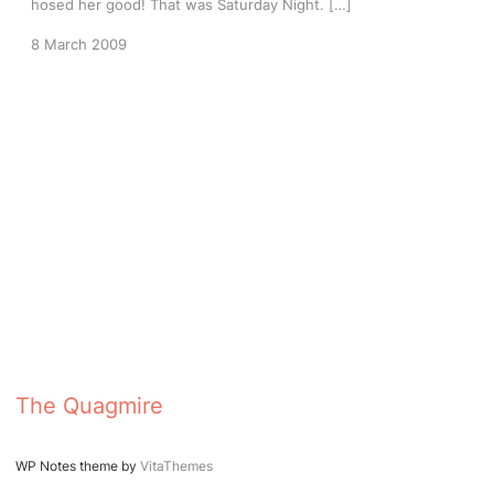
hosed her good! That was Saturday Night. […]
8 March 2009
The Quagmire
WP Notes theme by
VitaThemes