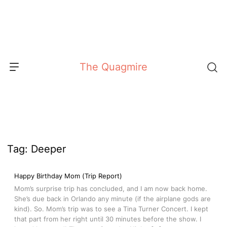
Skip
to
content
The Quagmire
Tag:
Deeper
Happy Birthday Mom (Trip Report)
Mom’s surprise trip has concluded, and I am now back home.
She’s due back in Orlando any minute (if the airplane gods are
kind). So. Mom’s trip was to see a Tina Turner Concert. I kept
that part from her right until 30 minutes before the show. I