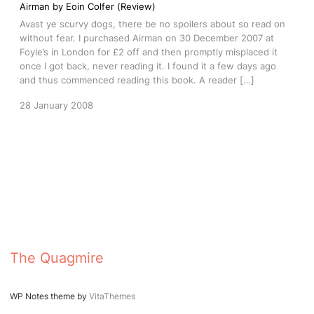
Airman by Eoin Colfer (Review)
Avast ye scurvy dogs, there be no spoilers about so read on
without fear. I purchased Airman on 30 December 2007 at
Foyle’s in London for £2 off and then promptly misplaced it
once I got back, never reading it. I found it a few days ago
and thus commenced reading this book. A reader […]
28 January 2008
The Quagmire
WP Notes theme by
VitaThemes