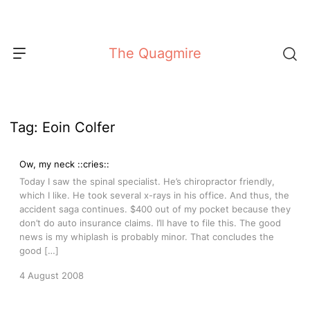
Skip
to
content
The Quagmire
Tag:
Eoin Colfer
Ow, my neck ::cries::
Today I saw the spinal specialist. He’s chiropractor friendly,
which I like. He took several x-rays in his office. And thus, the
accident saga continues. $400 out of my pocket because they
don’t do auto insurance claims. I’ll have to file this. The good
news is my whiplash is probably minor. That concludes the
good […]
4 August 2008