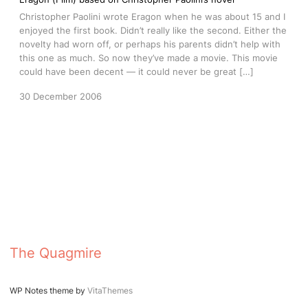
Christopher Paolini wrote Eragon when he was about 15 and I
enjoyed the first book. Didn’t really like the second. Either the
novelty had worn off, or perhaps his parents didn’t help with
this one as much. So now they’ve made a movie. This movie
could have been decent — it could never be great […]
30 December 2006
The Quagmire
WP Notes theme by
VitaThemes