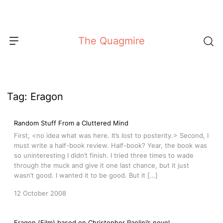
Skip
to
content
The Quagmire
Tag:
Eragon
Random Stuff From a Cluttered Mind
First, <no idea what was here. It’s lost to posterity.> Second, I
must write a half-book review. Half-book? Year, the book was
so uninteresting I didn’t finish. I tried three times to wade
through the muck and give it one last chance, but it just
wasn’t good. I wanted it to be good. But it […]
12 October 2008
Eragon (Film) based on Christopher Paolini’s novel