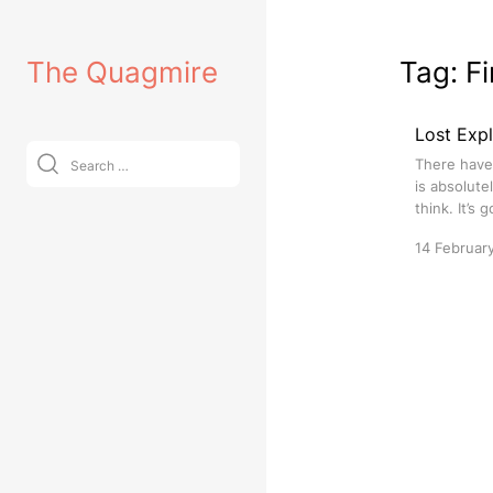
Skip
to
The Quagmire
Tag:
Fi
content
Lost Expl
Search
There have 
for:
is absolute
think. It’s 
14 Februar