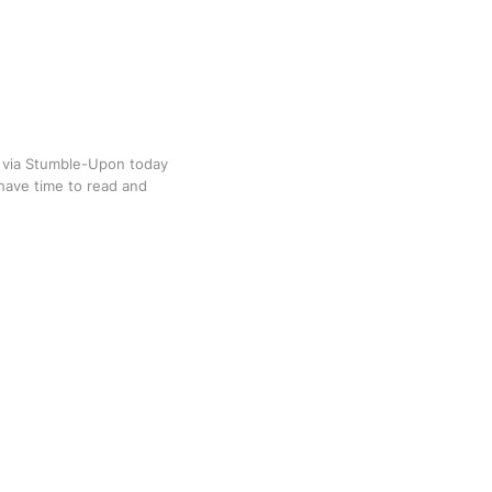
d via Stumble-Upon today
 have time to read and