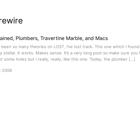
rewire
ained, Plumbers, Travertine Marble, and Macs
been so many theories on LOST, I’ve lost track. This one which I foun
ly stellar. It works. Makes sense. It’s a very long post so make sure you
got some holes but I really, really, like this one. Today, the plumber […]
y 2008