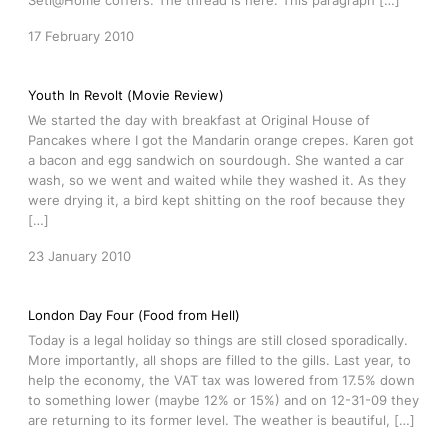
Seti@Home coffers. The thread is here. This paragraph […]
17 February 2010
Youth In Revolt (Movie Review)
We started the day with breakfast at Original House of
Pancakes where I got the Mandarin orange crepes. Karen got
a bacon and egg sandwich on sourdough. She wanted a car
wash, so we went and waited while they washed it. As they
were drying it, a bird kept shitting on the roof because they
[…]
23 January 2010
London Day Four (Food from Hell)
Today is a legal holiday so things are still closed sporadically.
More importantly, all shops are filled to the gills. Last year, to
help the economy, the VAT tax was lowered from 17.5% down
to something lower (maybe 12% or 15%) and on 12-31-09 they
are returning to its former level. The weather is beautiful, […]