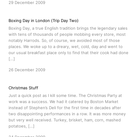
29 December 2009
Boxing Day in London (Trip Day Two)
Boxing Day, a true English tradition brings the legendary sales
with tens of thousands of people mobbing every store, most
notably Harrods. So, of course, we avoided most of those
places. We woke up to a dreary, wet, cold, day and went to
our usual breakfast place only to find that their cook had done
[…]
26 December 2009
Christmas Stuff
Just a quick post as I kill some time. The Christmas Party at
work was a success. We had it catered by Boston Market
instead of Stephen’s Deli for the first time in decades after
two disappointing performances in a row. It was more money
but very well received. Turkey, brisket, ham, corn, mashed
potatoes, […]