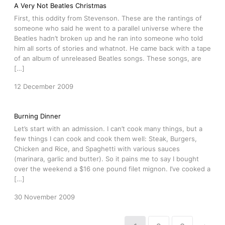
A Very Not Beatles Christmas
First, this oddity from Stevenson. These are the rantings of
someone who said he went to a parallel universe where the
Beatles hadn’t broken up and he ran into someone who told
him all sorts of stories and whatnot. He came back with a tape
of an album of unreleased Beatles songs. These songs, are
[…]
12 December 2009
Burning Dinner
Let’s start with an admission. I can’t cook many things, but a
few things I can cook and cook them well: Steak, Burgers,
Chicken and Rice, and Spaghetti with various sauces
(marinara, garlic and butter). So it pains me to say I bought
over the weekend a $16 one pound filet mignon. I’ve cooked a
[…]
30 November 2009