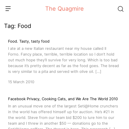
Skip
The Quagmire
to
content
Tag:
Food
Food. Tasty, tasty food
I ate at a new Italian restaurant near my house called Il
Forno. Fancy place, terrible, terrible location so I don’t hold
out much hope they’ll survive for very long. Which is too bad
because it’s pretty decent as far as the food goes. The bread
is very similar to a pita and served with olive oil. […]
15 March 2010
Facebook Privacy, Cooking Cats, and We Are The World 2010
In an unusual move one of the largest Seti@Home crunchers
in the world has offered himself up for auction. He’s #21 in
the world. Steve from our team bid $200 to lure him to our
team and I threw in another $50 — donations go to the