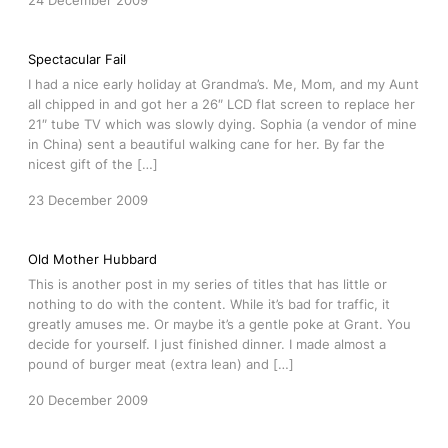
24 December 2009
Spectacular Fail
I had a nice early holiday at Grandma’s. Me, Mom, and my Aunt
all chipped in and got her a 26″ LCD flat screen to replace her
21″ tube TV which was slowly dying. Sophia (a vendor of mine
in China) sent a beautiful walking cane for her. By far the
nicest gift of the […]
23 December 2009
Old Mother Hubbard
This is another post in my series of titles that has little or
nothing to do with the content. While it’s bad for traffic, it
greatly amuses me. Or maybe it’s a gentle poke at Grant. You
decide for yourself. I just finished dinner. I made almost a
pound of burger meat (extra lean) and […]
20 December 2009