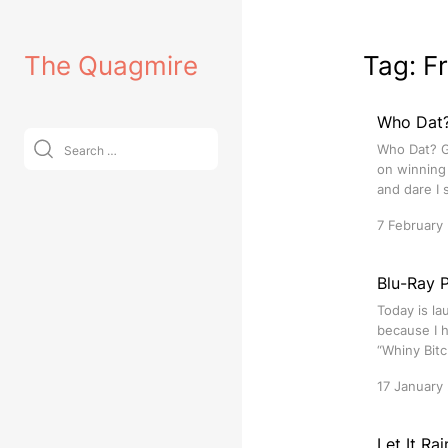
Skip
to
The Quagmire
Tag:
F
content
Who Dat?
Search
Who Dat? Ge
for:
on winning 
and dare I 
7 February
Blu-Ray P
Today is la
because I h
“Whiny Bitc
17 January
Let It Ra