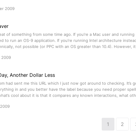
er 2009
aver
peat of something from some time ago. If you’re a Mac user and running
 to run an OS-9 application. If you’re running Intel architecture instea
chnically, not possible (or PPC with an OS greater than 10.4). However, 
r 2009
ay, Another Dollar Less
om had sent me this URL which I just now got around to checking. It’s g
rything in and you better have the label because you need proper spel
at’s cool about it is that it compares any known interactions, what oth
 2009
1
2