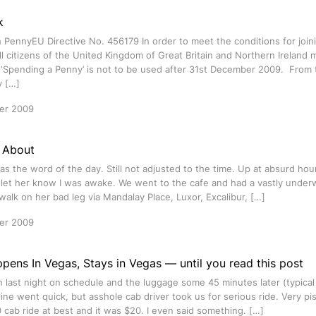
k
 PennyEU Directive No. 456179 In order to meet the conditions for join
ll citizens of the United Kingdom of Great Britain and Northern Ireland
‘Spending a Penny’ is not to be used after 31st December 2009. From t
y […]
er 2009
 About
s the word of the day. Still not adjusted to the time. Up at absurd hou
o let her know I was awake. We went to the cafe and had a vastly unde
walk on her bad leg via Mandalay Place, Luxor, Excalibur, […]
er 2009
ens In Vegas, Stays in Vegas — until you read this post
in last night on schedule and the luggage some 45 minutes later (typical 
line went quick, but asshole cab driver took us for serious ride. Very p
0 cab ride at best and it was $20. I even said something. […]