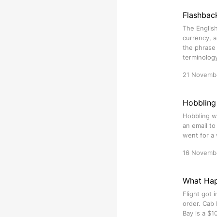
Flashbac
The English
currency, a
the phrase 
terminolog
21 Novemb
Hobbling
Hobbling wa
an email t
went for a 
16 Novemb
What Happ
Flight got 
order. Cab 
Bay is a $1