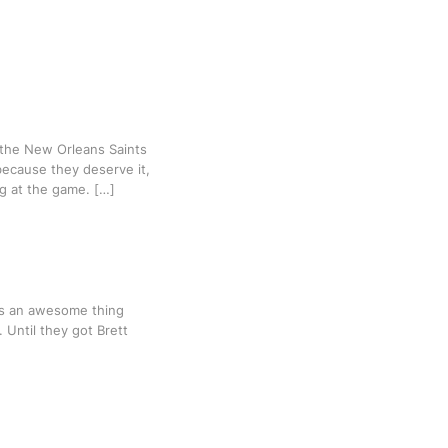
 the New Orleans Saints
because they deserve it,
ng at the game. […]
 is an awesome thing
 Until they got Brett