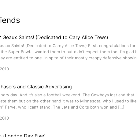
riends
 Geaux Saints! (Dedicated to Cary Alice Tews)
aux Saints! (Dedicated to Carey Alice Tews) First, congratulations for
the Super Bowl. I wanted them to but didn’t expect them too. I’m glad 
say are entitled to one. In spite of their mostly crappy defensive showi
 2010
hasers and Classic Advertising
undry day. And it’s also a football weekend. The Cowboys lost and that
ate them but on the other hand it was to Minnesota, who I used to like.
h” Farve, who I can’t stand. The Jets and Colts both won and […]
 2010
in (London Day Five)