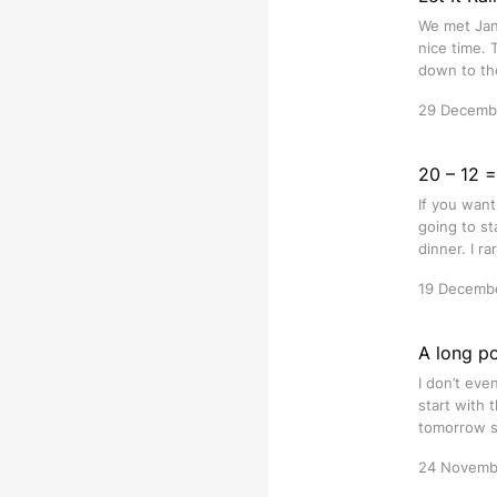
We met Jan 
nice time. 
down to the
29 Decemb
20 – 12 
If you want
going to st
dinner. I r
19 Decemb
A long pos
I don’t eve
start with t
tomorrow s
24 Novemb