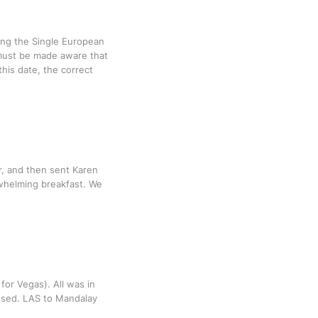
ing the Single European
 must be made aware that
his date, the correct
r, and then sent Karen
rwhelming breakfast. We
for Vegas). All was in
issed. LAS to Mandalay