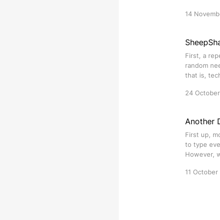
14 Novemb
SheepSh
First, a re
random need
that is, te
24 Octobe
Another D
First up, m
to type eve
However, wh
11 October