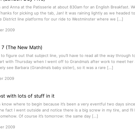
and Anna at the Patisserie at about 830am for an English Breakfast. W
Thanks for picking up the tab, Jan! It was raining lightly as we headed t
 District line platforms for our ride to Westminster where we […]
er 2009
= 7 (The New Math)
 to figure out that subject line, you’ll have to read all the way through t
art with Thursday when I went off to Grandma’s after work to meet her
arely see Barbara (Grandma’s baby sister), so it was a rare […]
er 2009
t with lots of stuff in it
n know where to begin because it’s been a very eventful two days since m
he fact I went outside and notice there is a big screw in my tire, and I’ll 
omehow. Of course it’s tomorrow: the same day […]
er 2009