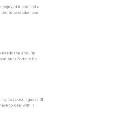
e enjoyed it and had a
o the tube station and
o nearly the end. I’m
 and Aunt Barbara for
y last post. I guess I’ll
have to deal with it