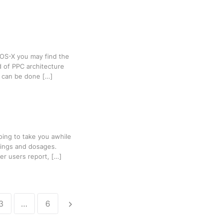
 OS-X you may find the
d of PPC architecture
it can be done […]
oing to take you awhile
lings and dosages.
er users report, […]
3
…
6