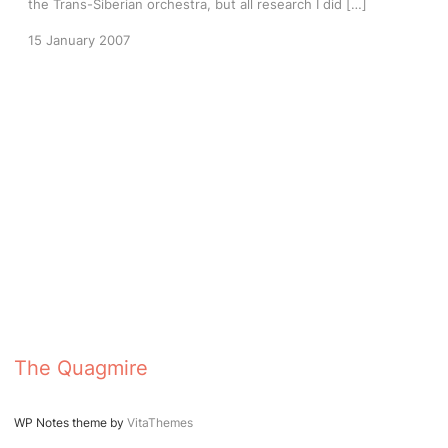
the Trans-Siberian orchestra, but all research I did […]
15 January 2007
The Quagmire
WP Notes theme by
VitaThemes