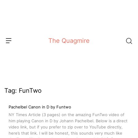
Skip
to
content
The Quagmire
Tag:
FunTwo
Pachelbel Canon in D by Funtwo
NY Times Article (3 pages) on the amazing FunTwo video of
him playing Canon in D by Johann Pachelbel. Below is a direct
video link, but if you prefer to zip over to YouTube directly,
here’s that link. I will be honest, this sounds very much like