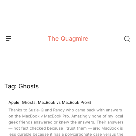
Skip
to
content
The Quagmire
Tag:
Ghosts
Apple, Ghosts, MacBook vs MacBook Pro￼
Thanks to Suzie-Q and Randy who came back with answers
on the MacBook v MacBook Pro. Amazingly none of my local
geek friends answered or knew the answers. Their answers
— not fact checked because I trust them — are: MacBook is
less durable because it has a polycarbonate case versus the