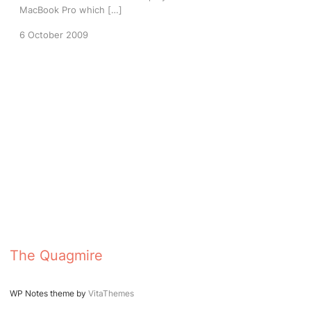
MacBook Pro which […]
6 October 2009
The Quagmire
WP Notes theme by
VitaThemes