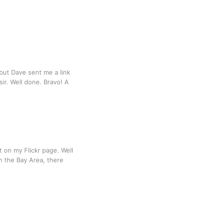
, but Dave sent me a link
sir. Well done. Bravo! A
t on my Flickr page. Well
in the Bay Area, there