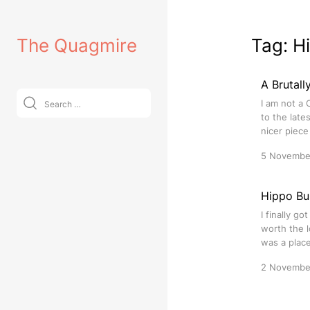
Skip
to
The Quagmire
Tag:
H
content
A Brutall
Search
I am not a 
for:
to the late
nicer piece
5 Novembe
Hippo Bu
I finally g
worth the l
was a place
2 Novembe