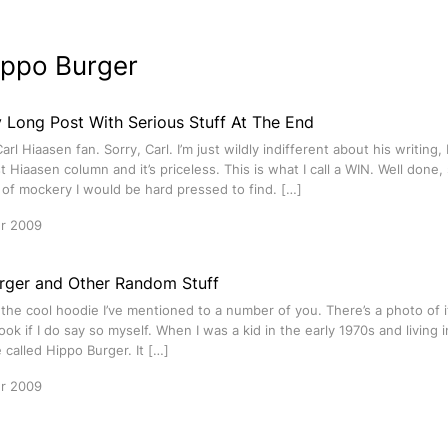
ippo Burger
y Long Post With Serious Stuff At The End
Carl Hiaasen fan. Sorry, Carl. I’m just wildly indifferent about his writing
st Hiaasen column and it’s priceless. This is what I call a WIN. Well done, 
 of mockery I would be hard pressed to find. […]
r 2009
rger and Other Random Stuff
ot the cool hoodie I’ve mentioned to a number of you. There’s a photo of i
ook if I do say so myself. When I was a kid in the early 1970s and living 
 called Hippo Burger. It […]
r 2009