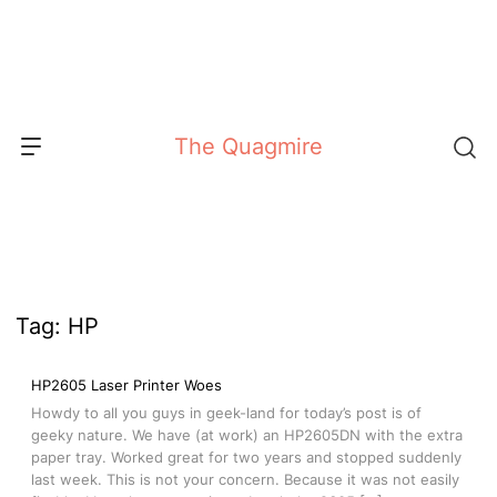
Skip
to
content
The Quagmire
Tag:
HP
HP2605 Laser Printer Woes
Howdy to all you guys in geek-land for today’s post is of
geeky nature. We have (at work) an HP2605DN with the extra
paper tray. Worked great for two years and stopped suddenly
last week. This is not your concern. Because it was not easily