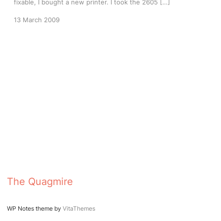
fixable, I bought a new printer. I took the 2605 […]
13 March 2009
The Quagmire
WP Notes theme by
VitaThemes