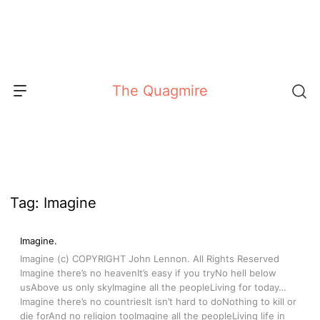
Skip
to
content
The Quagmire
Tag:
Imagine
Imagine.
Imagine (c) COPYRIGHT John Lennon. All Rights Reserved
Imagine there’s no heavenIt’s easy if you tryNo hell below
usAbove us only skyImagine all the peopleLiving for today…
Imagine there’s no countriesIt isn’t hard to doNothing to kill or
die forAnd no religion tooImagine all the peopleLiving life in