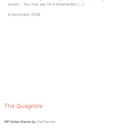
peace… You may say I’m a dreamerBut […]
8 December 2008
The Quagmire
WP Notes theme by
VitaThemes