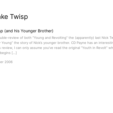
ake Twisp
p (and his Younger Brother)
ouble-review of both “Young and Revolting” the (apparently) last Nick 
y Young” the story of Nick’s younger brother. CD Payne has an interestin
s review, I can only assume you’ve read the original “Youth in Revolt” whi
 begins […]
er 2006