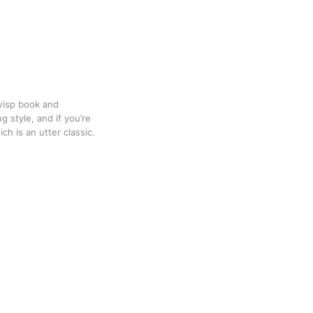
Twisp book and
g style, and if you’re
ch is an utter classic.