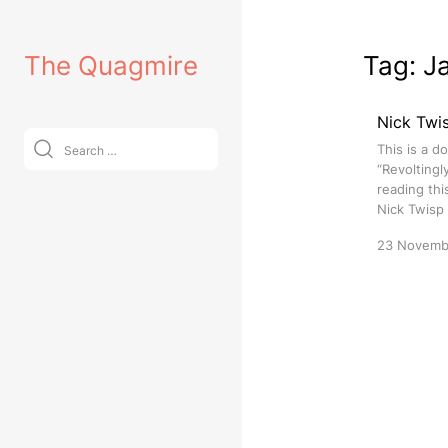
Skip
to
The Quagmire
Tag:
J
content
Nick Twis
Search
This is a d
for:
“Revoltingl
reading thi
Nick Twisp
23 Novemb