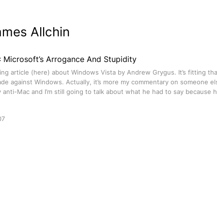
ames Allchin
 Microsoft’s Arrogance And Stupidity
ing article (here) about Windows Vista by Andrew Grygus. It’s fitting th
ade against Windows. Actually, it’s more my commentary on someone else
anti-Mac and I’m still going to talk about what he had to say because h
07