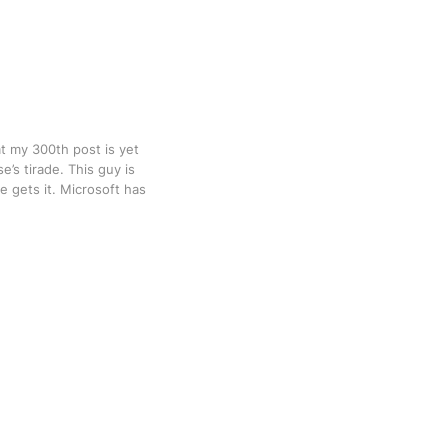
at my 300th post is yet
’s tirade. This guy is
e gets it. Microsoft has