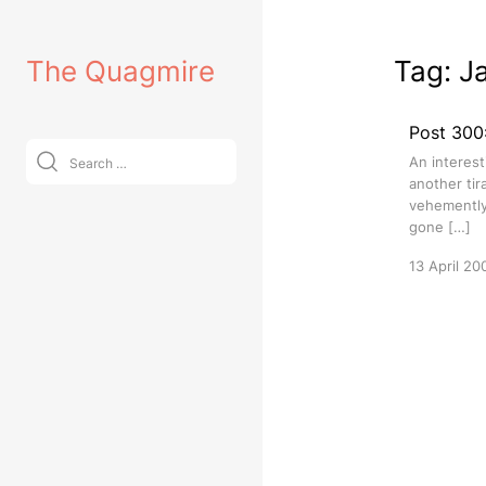
Skip
to
The Quagmire
Tag:
J
content
Post 300:
Search
An interest
for:
another tir
vehemently 
gone […]
13 April 20