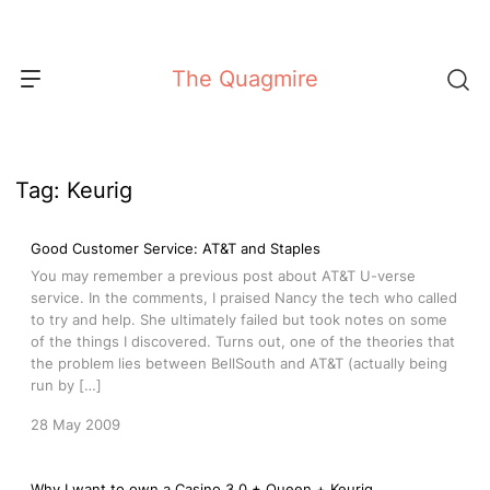
Skip
to
content
The Quagmire
Tag:
Keurig
Good Customer Service: AT&T and Staples
You may remember a previous post about AT&T U-verse
service. In the comments, I praised Nancy the tech who called
to try and help. She ultimately failed but took notes on some
of the things I discovered. Turns out, one of the theories that
the problem lies between BellSouth and AT&T (actually being
run by […]
28 May 2009
Why I want to own a Casino 3.0 + Queen + Keurig