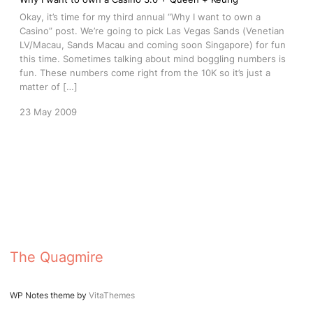
Okay, it’s time for my third annual “Why I want to own a
Casino” post. We’re going to pick Las Vegas Sands (Venetian
LV/Macau, Sands Macau and coming soon Singapore) for fun
this time. Sometimes talking about mind boggling numbers is
fun. These numbers come right from the 10K so it’s just a
matter of […]
23 May 2009
The Quagmire
WP Notes theme by
VitaThemes