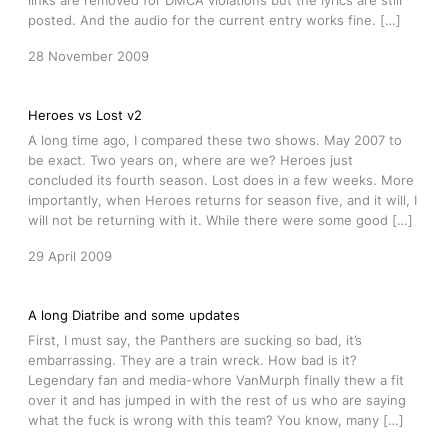
links are removed for DMCA violations but the lyrics are still
posted. And the audio for the current entry works fine. […]
28 November 2009
Heroes vs Lost v2
A long time ago, I compared these two shows. May 2007 to
be exact. Two years on, where are we? Heroes just
concluded its fourth season. Lost does in a few weeks. More
importantly, when Heroes returns for season five, and it will, I
will not be returning with it. While there were some good […]
29 April 2009
A long Diatribe and some updates
First, I must say, the Panthers are sucking so bad, it’s
embarrassing. They are a train wreck. How bad is it?
Legendary fan and media-whore VanMurph finally thew a fit
over it and has jumped in with the rest of us who are saying
what the fuck is wrong with this team? You know, many […]