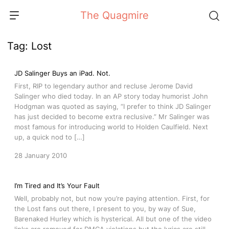
Skip
The Quagmire
to
content
Tag:
Lost
JD Salinger Buys an iPad. Not.
First, RIP to legendary author and recluse Jerome David
Salinger who died today. In an AP story today humorist John
Hodgman was quoted as saying, “I prefer to think JD Salinger
has just decided to become extra reclusive.” Mr Salinger was
most famous for introducing world to Holden Caulfield. Next
up, a quick nod to […]
28 January 2010
I’m Tired and It’s Your Fault
Well, probably not, but now you’re paying attention. First, for
the Lost fans out there, I present to you, by way of Sue,
Barenaked Hurley which is hysterical. All but one of the video