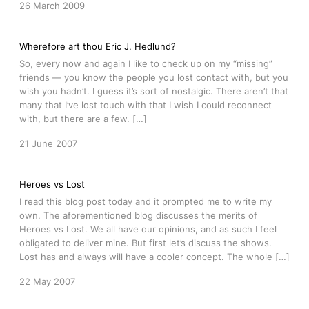
26 March 2009
Wherefore art thou Eric J. Hedlund?
So, every now and again I like to check up on my “missing”
friends — you know the people you lost contact with, but you
wish you hadn’t. I guess it’s sort of nostalgic. There aren’t that
many that I’ve lost touch with that I wish I could reconnect
with, but there are a few. […]
21 June 2007
Heroes vs Lost
I read this blog post today and it prompted me to write my
own. The aforementioned blog discusses the merits of
Heroes vs Lost. We all have our opinions, and as such I feel
obligated to deliver mine. But first let’s discuss the shows.
Lost has and always will have a cooler concept. The whole […]
22 May 2007