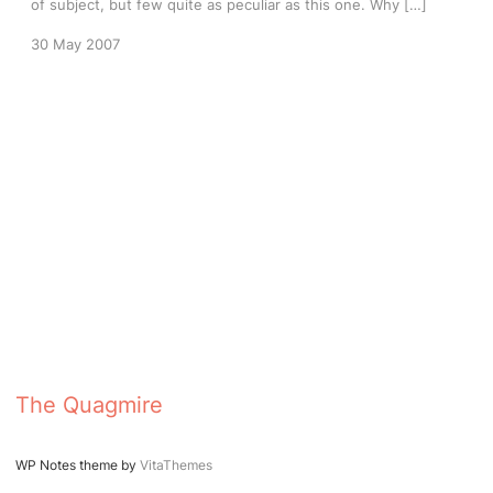
of subject, but few quite as peculiar as this one. Why […]
30 May 2007
The Quagmire
WP Notes theme by
VitaThemes