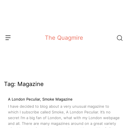
Skip
to
content
The Quagmire
Tag:
Magazine
A London Peculiar, Smoke Magazine
I have decided to blog about a very unusual magazine to
which I subscribe called Smoke, A London Peculiar. It’s no
secret I’m a big fan of London, what with my London webpage
and all. There are many magazines around on a great variety