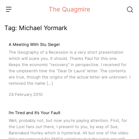
Skip
The Quagmire
to
content
Tag:
Michael Yormark
A Meeting With Stu Siegel
The Geography of a Recession is a very short presentation
which will scare you. It should. Thanks Paul for this one.
Keeps the economic “recovery” in perspective. I received for
the umpteenth time the “Dear Dr Laura” letter. The contents
are true, though the origins of the actual letter are unknown. I
removed the name […]
24 February 2010
I’m Tired and It’s Your Fault
Well, probably not, but now you’re paying attention. First, for
the Lost fans out there, I present to you, by way of Sue,
Barenaked Hurley which is hysterical. All but one of the video