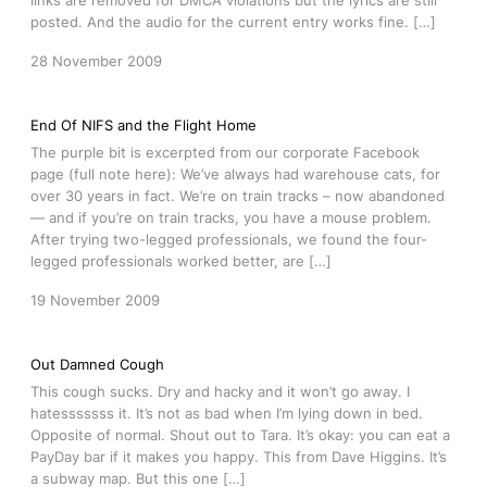
links are removed for DMCA violations but the lyrics are still
posted. And the audio for the current entry works fine. […]
28 November 2009
End Of NIFS and the Flight Home
The purple bit is excerpted from our corporate Facebook
page (full note here): We’ve always had warehouse cats, for
over 30 years in fact. We’re on train tracks – now abandoned
— and if you’re on train tracks, you have a mouse problem.
After trying two-legged professionals, we found the four-
legged professionals worked better, are […]
19 November 2009
Out Damned Cough
This cough sucks. Dry and hacky and it won’t go away. I
hatesssssss it. It’s not as bad when I’m lying down in bed.
Opposite of normal. Shout out to Tara. It’s okay: you can eat a
PayDay bar if it makes you happy. This from Dave Higgins. It’s
a subway map. But this one […]