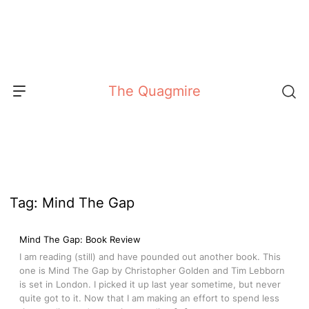
Skip
to
content
The Quagmire
Tag:
Mind The Gap
Mind The Gap: Book Review
I am reading (still) and have pounded out another book. This
one is Mind The Gap by Christopher Golden and Tim Lebborn
is set in London. I picked it up last year sometime, but never
quite got to it. Now that I am making an effort to spend less