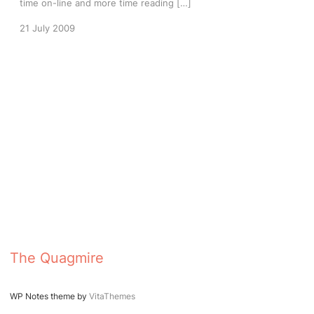
time on-line and more time reading […]
21 July 2009
The Quagmire
WP Notes theme by
VitaThemes