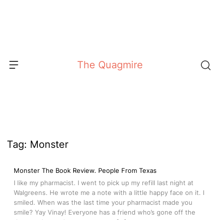
Skip
to
content
The Quagmire
Tag:
Monster
Monster The Book Review. People From Texas
I like my pharmacist. I went to pick up my refill last night at
Walgreens. He wrote me a note with a little happy face on it. I
smiled. When was the last time your pharmacist made you
smile? Yay Vinay! Everyone has a friend who’s gone off the