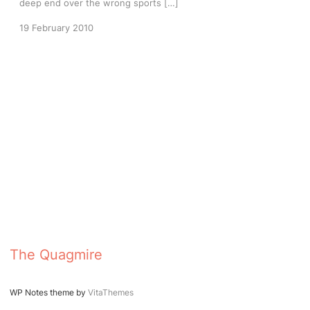
deep end over the wrong sports […]
19 February 2010
The Quagmire
WP Notes theme by
VitaThemes