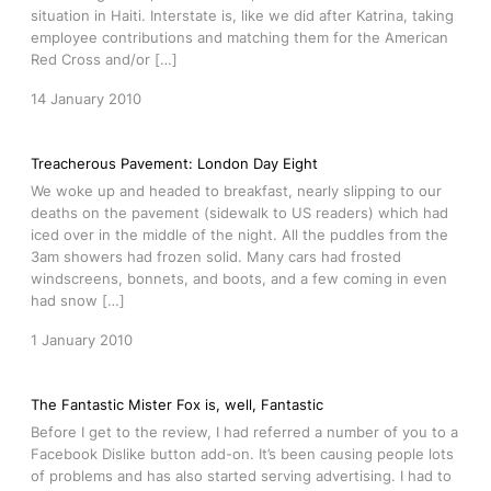
situation in Haiti. Interstate is, like we did after Katrina, taking
employee contributions and matching them for the American
Red Cross and/or […]
14 January 2010
Treacherous Pavement: London Day Eight
We woke up and headed to breakfast, nearly slipping to our
deaths on the pavement (sidewalk to US readers) which had
iced over in the middle of the night. All the puddles from the
3am showers had frozen solid. Many cars had frosted
windscreens, bonnets, and boots, and a few coming in even
had snow […]
1 January 2010
The Fantastic Mister Fox is, well, Fantastic
Before I get to the review, I had referred a number of you to a
Facebook Dislike button add-on. It’s been causing people lots
of problems and has also started serving advertising. I had to