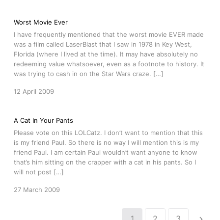
Worst Movie Ever
I have frequently mentioned that the worst movie EVER made
was a film called LaserBlast that I saw in 1978 in Key West,
Florida (where I lived at the time). It may have absolutely no
redeeming value whatsoever, even as a footnote to history. It
was trying to cash in on the Star Wars craze. […]
12 April 2009
A Cat In Your Pants
Please vote on this LOLCatz. I don’t want to mention that this
is my friend Paul. So there is no way I will mention this is my
friend Paul. I am certain Paul wouldn’t want anyone to know
that’s him sitting on the crapper with a cat in his pants. So I
will not post […]
27 March 2009
1
2
3