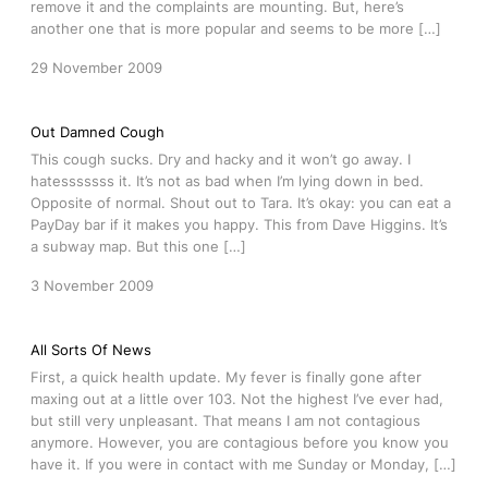
remove it and the complaints are mounting. But, here’s
another one that is more popular and seems to be more […]
29 November 2009
Out Damned Cough
This cough sucks. Dry and hacky and it won’t go away. I
hatesssssss it. It’s not as bad when I’m lying down in bed.
Opposite of normal. Shout out to Tara. It’s okay: you can eat a
PayDay bar if it makes you happy. This from Dave Higgins. It’s
a subway map. But this one […]
3 November 2009
All Sorts Of News
First, a quick health update. My fever is finally gone after
maxing out at a little over 103. Not the highest I’ve ever had,
but still very unpleasant. That means I am not contagious
anymore. However, you are contagious before you know you
have it. If you were in contact with me Sunday or Monday, […]