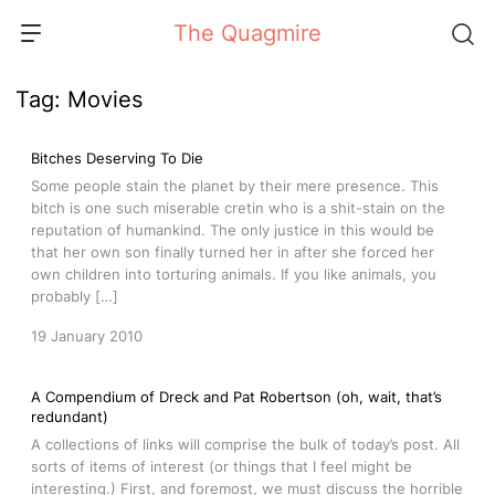
Skip
The Quagmire
to
content
Tag:
Movies
Bitches Deserving To Die
Some people stain the planet by their mere presence. This
bitch is one such miserable cretin who is a shit-stain on the
reputation of humankind. The only justice in this would be
that her own son finally turned her in after she forced her
own children into torturing animals. If you like animals, you
probably […]
19 January 2010
A Compendium of Dreck and Pat Robertson (oh, wait, that’s
redundant)
A collections of links will comprise the bulk of today’s post. All
sorts of items of interest (or things that I feel might be
interesting.) First, and foremost, we must discuss the horrible