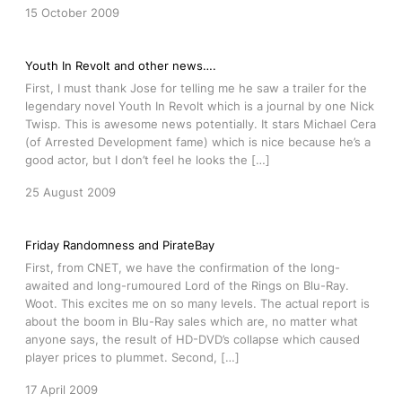
15 October 2009
Youth In Revolt and other news….
First, I must thank Jose for telling me he saw a trailer for the
legendary novel Youth In Revolt which is a journal by one Nick
Twisp. This is awesome news potentially. It stars Michael Cera
(of Arrested Development fame) which is nice because he’s a
good actor, but I don’t feel he looks the […]
25 August 2009
Friday Randomness and PirateBay
First, from CNET, we have the confirmation of the long-
awaited and long-rumoured Lord of the Rings on Blu-Ray.
Woot. This excites me on so many levels. The actual report is
about the boom in Blu-Ray sales which are, no matter what
anyone says, the result of HD-DVD’s collapse which caused
player prices to plummet. Second, […]
17 April 2009