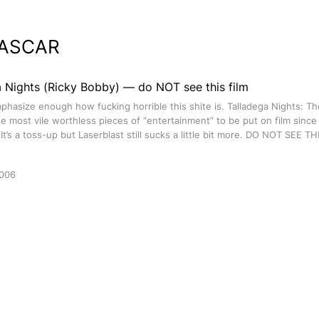
ASCAR
a Nights (Ricky Bobby) — do NOT see this film
phasize enough how fucking horrible this shite is. Talladega Nights: Th
he most vile worthless pieces of “entertainment” to be put on film sinc
 It’s a toss-up but Laserblast still sucks a little bit more. DO NOT SEE T
2006