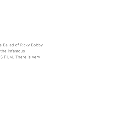
e Ballad of Ricky Bobby
e the infamous
HIS FILM. There is very