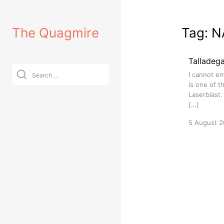
Skip
to
The Quagmire
Tag:
N
content
Talladeg
Search
I cannot em
for:
is one of t
Laserblast.
[…]
5 August 