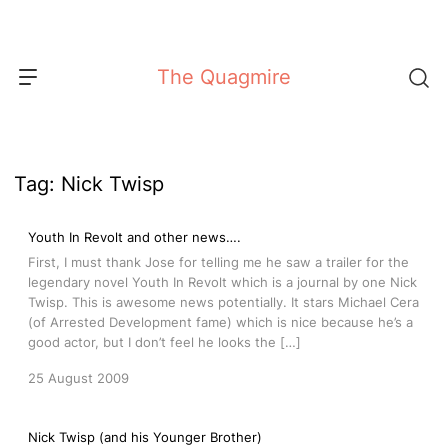
Skip
to
content
The Quagmire
Tag:
Nick Twisp
Youth In Revolt and other news….
First, I must thank Jose for telling me he saw a trailer for the
legendary novel Youth In Revolt which is a journal by one Nick
Twisp. This is awesome news potentially. It stars Michael Cera
(of Arrested Development fame) which is nice because he’s a
good actor, but I don’t feel he looks the […]
25 August 2009
Nick Twisp (and his Younger Brother)