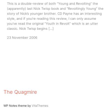
This is a double-review of both “Young and Revolting” the
(apparently) last Nick Twisp book and “Revoltingly Young” the
story of Nick’s younger brother. CD Payne has an interesting
style, and if you’re reading this review, I can only assume
you’ve read the original “Youth in Revolt” which is an utter
classic. Nick Twisp begins […]
23 November 2006
The Quagmire
WP Notes theme by
VitaThemes