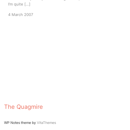
I’m quite […]
4 March 2007
The Quagmire
WP Notes theme by
VitaThemes