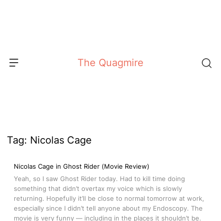
Skip
to
content
The Quagmire
Tag:
Nicolas Cage
Nicolas Cage in Ghost Rider (Movie Review)
Yeah, so I saw Ghost Rider today. Had to kill time doing
something that didn’t overtax my voice which is slowly
returning. Hopefully it’ll be close to normal tomorrow at work,
especially since I didn’t tell anyone about my Endoscopy. The
movie is very funny — including in the places it shouldn’t be.