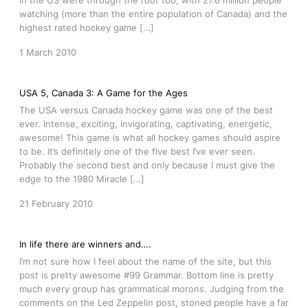
in the US were through the roof too, with 27.6 million people
watching (more than the entire population of Canada) and the
highest rated hockey game […]
1 March 2010
USA 5, Canada 3: A Game for the Ages
The USA versus Canada hockey game was one of the best
ever. Intense, exciting, invigorating, captivating, energetic,
awesome! This game is what all hockey games should aspire
to be. It’s definitely one of the five best I’ve ever seen.
Probably the second best and only because I must give the
edge to the 1980 Miracle […]
21 February 2010
In life there are winners and….
I’m not sure how I feel about the name of the site, but this
post is pretty awesome #99 Grammar. Bottom line is pretty
much every group has grammatical morons. Judging from the
comments on the Led Zeppelin post, stoned people have a far