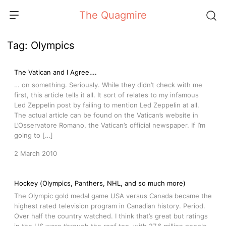
Skip
The Quagmire
to
content
Tag:
Olympics
The Vatican and I Agree….
… on something. Seriously. While they didn’t check with me
first, this article tells it all. It sort of relates to my infamous
Led Zeppelin post by failing to mention Led Zeppelin at all.
The actual article can be found on the Vatican’s website in
L’Osservatore Romano, the Vatican’s official newspaper. If I’m
going to […]
2 March 2010
Hockey (Olympics, Panthers, NHL, and so much more)
The Olympic gold medal game USA versus Canada became the
highest rated television program in Canadian history. Period.
Over half the country watched. I think that’s great but ratings