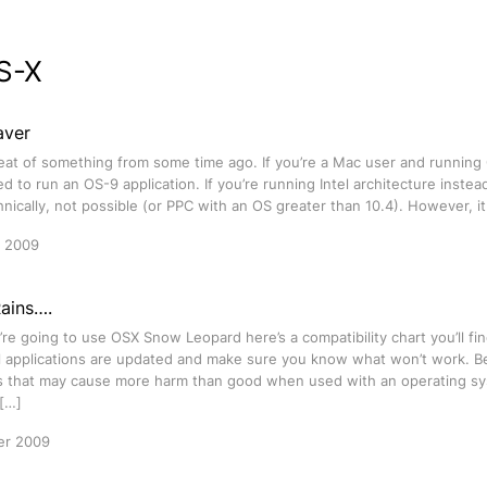
S-X
aver
peat of something from some time ago. If you’re a Mac user and running
 to run an OS-9 application. If you’re running Intel architecture instea
chnically, not possible (or PPC with an OS greater than 10.4). However, 
r 2009
Rains….
ou’re going to use OSX Snow Leopard here’s a compatibility chart you’ll f
al applications are updated and make sure you know what won’t work. Be
ies that may cause more harm than good when used with an operating sy
 […]
er 2009