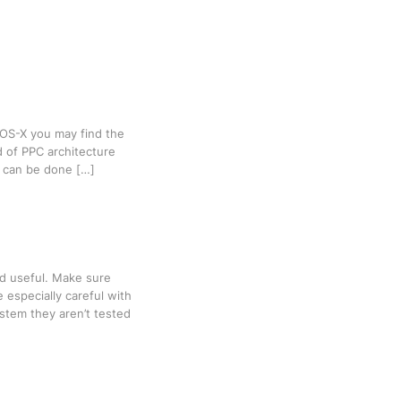
 OS-X you may find the
d of PPC architecture
it can be done […]
ind useful. Make sure
 especially careful with
stem they aren’t tested