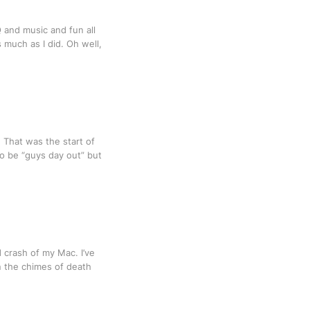
Q and music and fun all
s much as I did. Oh well,
 That was the start of
to be “guys day out” but
rd crash of my Mac. I’ve
n the chimes of death