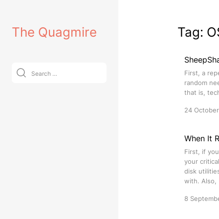
Skip
to
The Quagmire
Tag:
O
content
SheepSh
Search
First, a re
for:
random need
that is, te
24 Octobe
When It 
First, if y
your critic
disk utilit
with. Also,
8 Septemb