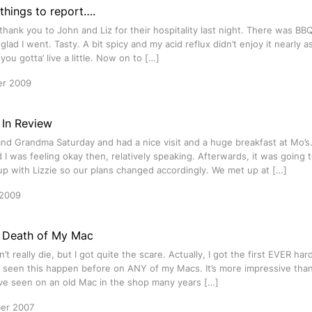
things to report….
g thank you to John and Liz for their hospitality last night. There was BB
 glad I went. Tasty. A bit spicy and my acid reflux didn’t enjoy it nearly a
ou gotta’ live a little. Now on to […]
er 2009
In Review
d Grandma Saturday and had a nice visit and a huge breakfast at Mo’s.
 I was feeling okay then, relatively speaking. Afterwards, it was going 
p with Lizzie so our plans changed accordingly. We met up at […]
 2009
 Death of My Mac
n’t really die, but I got quite the scare. Actually, I got the first EVER ha
 seen this happen before on ANY of my Macs. It’s more impressive tha
ave seen on an old Mac in the shop many years […]
er 2007