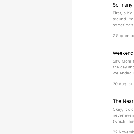
So many 
First, a bi
around. I’m
sometimes y
7 Septemb
Weekend 
Saw Mom an
the day and
we ended u
30 August
The Near
Okay, it did
never even
(which I h
22 Novemb