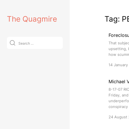
Skip
to
The Quagmire
Tag:
P
content
Foreclos
Search
That subjec
for:
upsetting, 
how scummy
14 January
Michael V
8-17-07 RIC
Friday, and
underperfor
conspiracy 
24 August