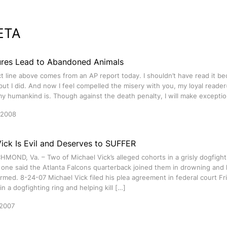
ETA
ures Lead to Abandoned Animals
t line above comes from an AP report today. I shouldn’t have read it be
but I did. And now I feel compelled the misery with you, my loyal reader(
 humankind is. Though against the death penalty, I will make exceptio
 2008
ick Is Evil and Deserves to SUFFER
HMOND, Va. – Two of Michael Vick’s alleged cohorts in a grisly dogfight
 one said the Atlanta Falcons quarterback joined them in drowning and
med. 8-24-07 Michael Vick filed his plea agreement in federal court Fri
in a dogfighting ring and helping kill […]
 2007