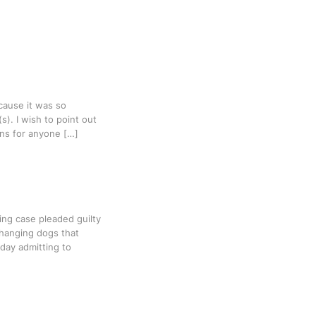
cause it was so
s). I wish to point out
ns for anyone […]
ing case pleaded guilty
 hanging dogs that
day admitting to