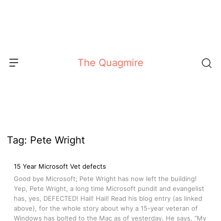
Skip
to
content
The Quagmire
Tag:
Pete Wright
15 Year Microsoft Vet defects
Good bye Microsoft; Pete Wright has now left the building!
Yep, Pete Wright, a long time Microsoft pundit and evangelist
has, yes, DEFECTED! Hail! Hail! Read his blog entry (as linked
above), for the whole story about why a 15-year veteran of
Windows has bolted to the Mac as of yesterday. He says, “My