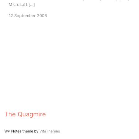
Microsoft […]
12 September 2006
The Quagmire
WP Notes theme by
VitaThemes