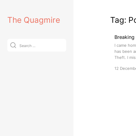
Skip
to
The Quagmire
Tag:
P
content
Breaking
Search
I came hom
for:
has been ar
Theft. I mi
12 Decemb