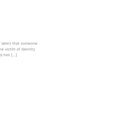
 later) that someone
e victim of Identity
ld him […]