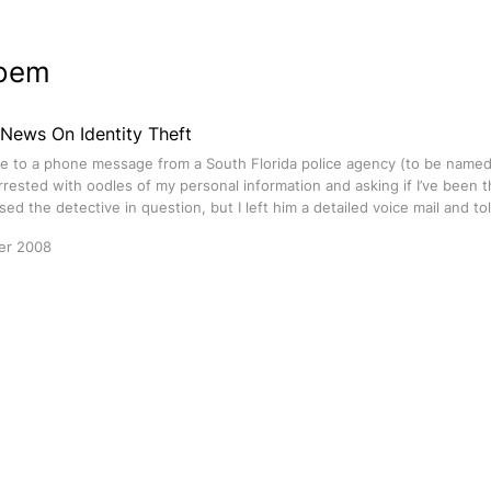
oem
 News On Identity Theft
e to a phone message from a South Florida police agency (to be named
rested with oodles of my personal information and asking if I’ve been th
ssed the detective in question, but I left him a detailed voice mail and to
er 2008